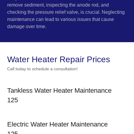
remove sediment, inspecting the anode rod, and
checking the pressure relief valve, is crucial. Neglecting
maintenance can lead to various issues that cause
damage over time.
Water Heater Repair Prices
Call today to schedule a consultation!
Tankless Water Heater Maintenance
125
Electric Water Heater Maintenance
125