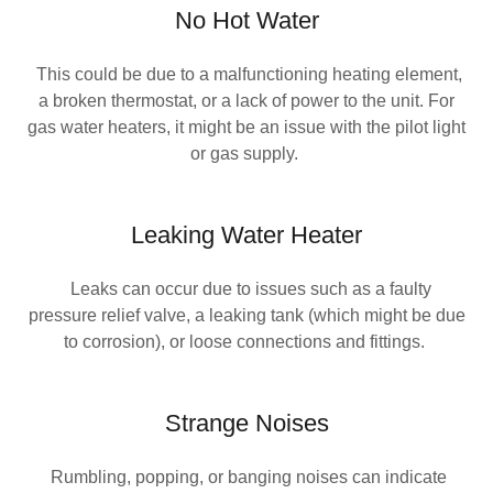
No Hot Water
This could be due to a malfunctioning heating element,
a broken thermostat, or a lack of power to the unit. For
gas water heaters, it might be an issue with the pilot light
or gas supply.
Leaking Water Heater
Leaks can occur due to issues such as a faulty
pressure relief valve, a leaking tank (which might be due
to corrosion), or loose connections and fittings.
Strange Noises
Rumbling, popping, or banging noises can indicate