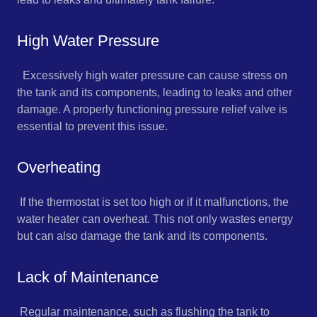
High Water Pressure
Excessively high water pressure can cause stress on
the tank and its components, leading to leaks and other
damage. A properly functioning pressure relief valve is
essential to prevent this issue.
Overheating
If the thermostat is set too high or if it malfunctions, the
water heater can overheat. This not only wastes energy
but can also damage the tank and its components.
Lack of Maintenance
Regular maintenance, such as flushing the tank to