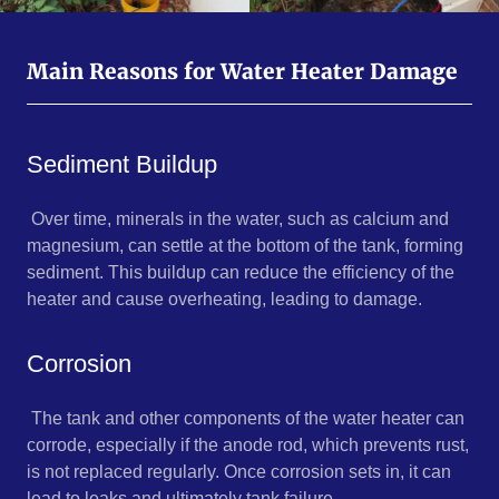
Main Reasons for Water Heater Damage
Sediment Buildup
Over time, minerals in the water, such as calcium and
magnesium, can settle at the bottom of the tank, forming
sediment. This buildup can reduce the efficiency of the
heater and cause overheating, leading to damage.
Corrosion
The tank and other components of the water heater can
corrode, especially if the anode rod, which prevents rust,
is not replaced regularly. Once corrosion sets in, it can
lead to leaks and ultimately tank failure.