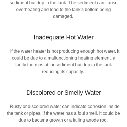
sediment buildup in the tank. The sediment can cause
overheating and lead to the tank's bottom being
damaged.
Inadequate Hot Water
If the water heater is not producing enough hot water, it
could be due to a malfunctioning heating element, a
faulty thermostat, or sediment buildup in the tank
reducing its capacity.
Discolored or Smelly Water
Rusty or discolored water can indicate corrosion inside
the tank or pipes. If the water has a foul smell, it could be
due to bacteria growth or a failing anode rod.