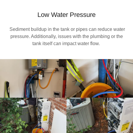
Low Water Pressure
Sediment buildup in the tank or pipes can reduce water
pressure. Additionally, issues with the plumbing or the
tank itself can impact water flow.