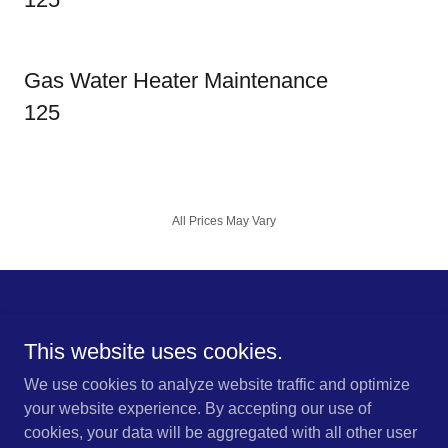
Gas Water Heater Maintenance
125
All Prices May Vary
This website uses cookies.
Copyright © 2025 LPB of South Carolina - All Rights Reserved.
We use cookies to analyze website traffic and optimize
your website experience. By accepting our use of
cookies, your data will be aggregated with all other user