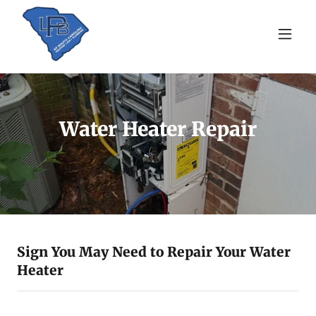
Water Heater Repair
Sign You May Need to Repair Your Water
Heater